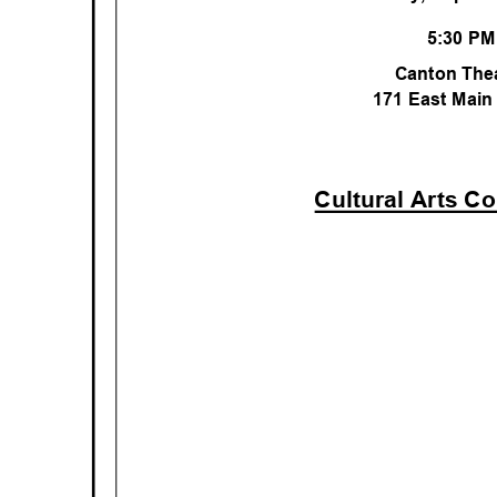
5:30 P
Canton The
171 East Main
Cultural Arts C