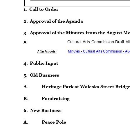
1. Call
to Order
2. Approval
of the Agenda
3. Approval
of the Minutes from the August M
Cultural Arts Commission Draft M
A.
Minutes - Cultural Arts Commission - A
Attachmen
ts:
4. Public
Input
5. Old
Busines
s
A.
Heritage Park at Waleska Street Bridg
B.
Fundraisi
ng
6. New
Busines
s
A.
Peace Pole