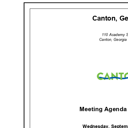
Canton, G
110 Academy 
Canton, Georgi
Meeting Agenda 
Wednesday, Septem