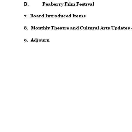
B.
Peaberry Film Festival
7. Board
Introduced Items
8. Monthly
Theatre and Cultural Arts Updates
9. Adjourn