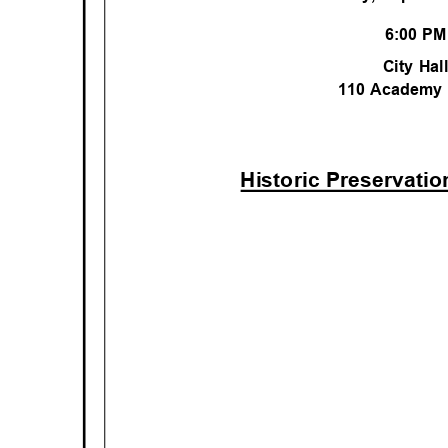
6:00 P
City Ha
110 Academy
Historic Preservati