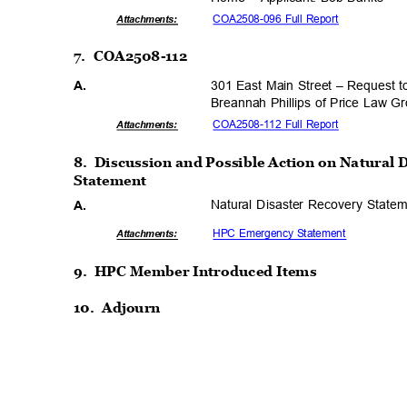
COA2508-096 Full Report
Attachmen
ts:
7. COA2508-112
301 East Main Street – Request 
A.
Breannah Phillips of Price Law 
COA2508-112 Full Report
Attachmen
ts:
8. Discussion
and Possible Action on Natural 
Statemen
t
Natural Disaster Recovery Stat
A.
HPC Emergency Statement
Attachmen
ts:
9. HPC
Member Introduced Items
10. Adjourn