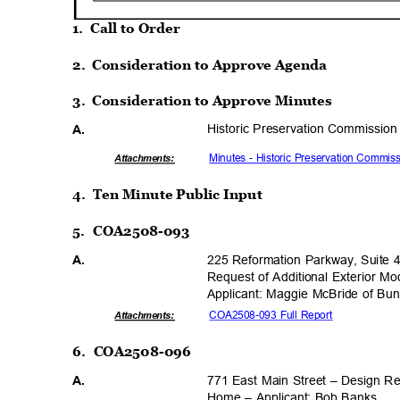
1. Call
to Order
2. Consideration
to Approve Agenda
3. Consideration
to Approve Minutes
Historic Preservation Commission
A.
Minutes - Historic Preservation Commis
Attachmen
ts:
4. Ten
Minute Public Input
5. COA2508-093
225 Reformation Parkway, Suite 
A.
Request of Additional Exterior Mod
Applicant: Maggie McBride of Bu
COA2508-093 Full Report
Attachmen
ts:
6. COA2508-096
771 East Main Street – Design Re
A.
Home – Applicant: Bob Banks