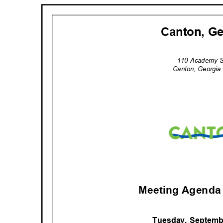
Canton, G
110 Academy 
Canton, Georgi
Meeting Agenda 
Tuesday, Septemb